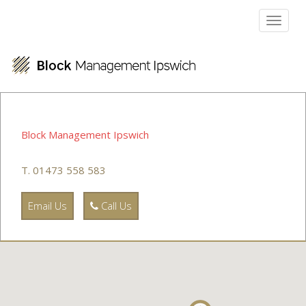
Toggl
naviga
Block Management Ipswich
T. 01473 558 583
Email Us
Call Us